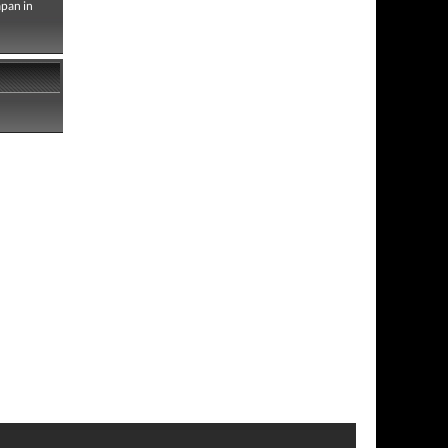
apan in