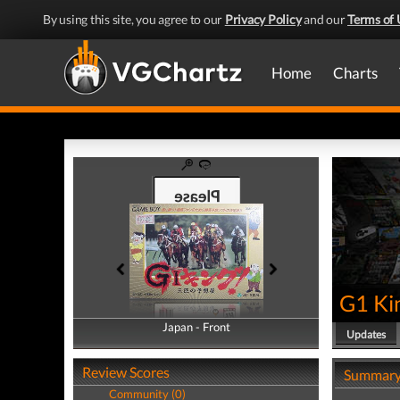
By using this site, you agree to our
Privacy Policy
and our
Terms of 
Home
Charts
G1 Ki
Japan - Front
Japan - Back
Updates
Review Scores
Summar
Community (0)