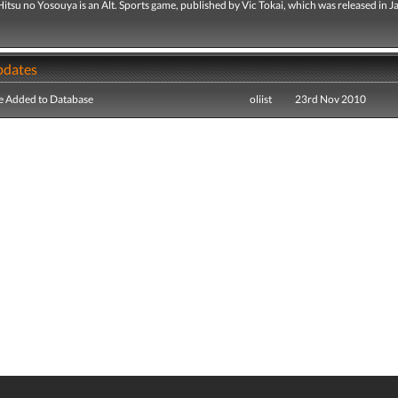
itsu no Yosouya is an Alt. Sports game, published by Vic Tokai, which was released in J
pdates
e Added to Database
oliist
23rd Nov 2010