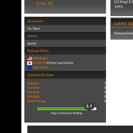
G1 King! 3-H
Critics (0)
1993.
Developer
Latest U
Vic Tokai
Release Dat
Genre
Sports
Release Dates
(Add Date)
03/26/93
Victory Lap Games
(Add Date)
Community Stats
Owners:
1
Favorite:
0
Tracked:
0
Wishlist:
0
Now Playing:
0
8.9
Avg Community Rating: