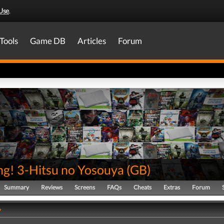
Use
.
Tools
Game DB
Articles
Forum
ng! 3-Hitsu no Yosouya
(
GB
)
Summary
Reviews
Screens
FAQs
Cheats
Extras
Forum
y