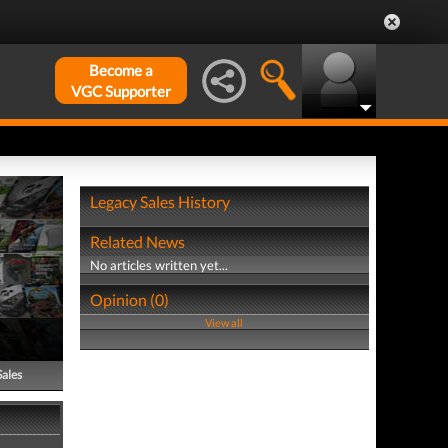
Become a
VGC Supporter
Legacy Sales History
Related News
No articles written yet...
Opinion (0)
View all
Sales