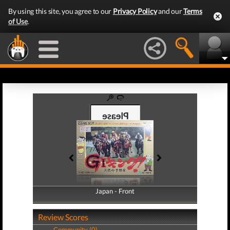
By using this site, you agree to our
Privacy Policy
and our
Terms
of Use
.
Japan - Front
Japan - Back
Review Scores
Community (0)