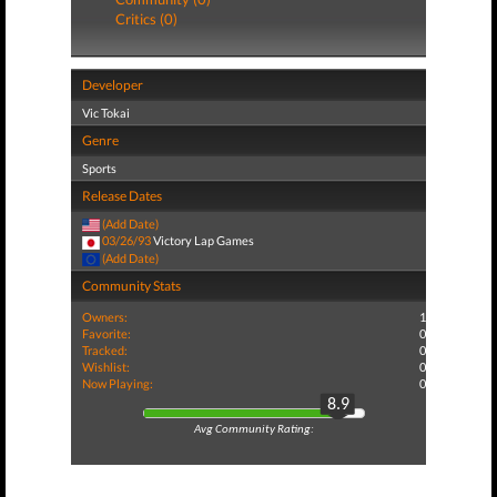
Critics (0)
Developer
Vic Tokai
Genre
Sports
Release Dates
(Add Date)
03/26/93
Victory Lap Games
(Add Date)
Community Stats
Owners:
1
Favorite:
0
Tracked:
0
Wishlist:
0
Now Playing:
0
8.9
Avg Community Rating: