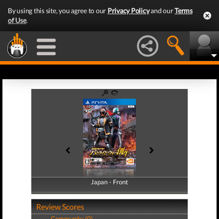
By using this site, you agree to our
Privacy Policy
and our
Terms
of Use
.
Japan - Front
Japan - Back
Review Scores
Community (0)