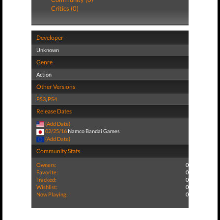
Critics (0)
Developer
Unknown
Genre
Action
Other Versions
PS3
,
PS4
Release Dates
(Add Date)
02/25/16
Namco Bandai Games
(Add Date)
Community Stats
Owners:
0
Favorite:
0
Tracked:
0
Wishlist:
0
Now Playing:
0