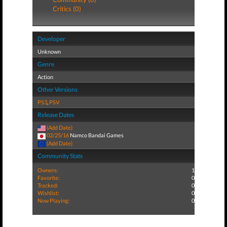
Critics (0)
Developer
Unknown
Genre
Action
Other Versions
PS3
,
PSV
Release Dates
(Add Date)
02/25/16
Namco Bandai Games
(Add Date)
Community Stats
Owners:
1
Favorite:
0
Tracked:
0
Wishlist:
0
Now Playing:
0