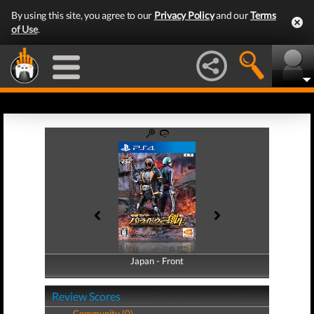
By using this site, you agree to our
Privacy Policy
and our
Terms
of Use
.
Japan - Front
Japan - Back
Review Scores
Community (0)