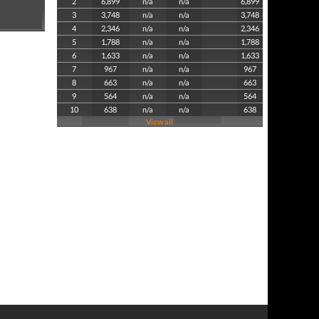
2
6,899
n/a
n/a
6,899
3
3,748
n/a
n/a
3,748
4
2,346
n/a
n/a
2,346
5
1,788
n/a
n/a
1,788
6
1,633
n/a
n/a
1,633
7
967
n/a
n/a
967
8
663
n/a
n/a
663
9
564
n/a
n/a
564
10
638
n/a
n/a
638
View all