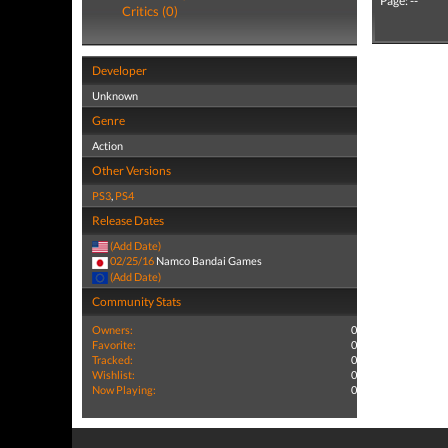
Page: --
Critics (0)
Developer
Unknown
Genre
Action
Other Versions
PS3
,
PS4
Release Dates
(Add Date)
02/25/16
Namco Bandai Games
(Add Date)
Community Stats
Owners:
0
Favorite:
0
Tracked:
0
Wishlist:
0
Now Playing:
0