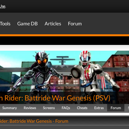
Use
.
Tools
Game DB
Articles
Forum
 Rider: Battride War Genesis
(
PSV
)
Summary
Reviews
Screens
FAQs
Cheats
Extras
Forum
der: Battride War Genesis - Forum