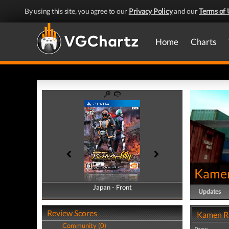
By using this site, you agree to our
Privacy Policy
and our
Terms of 
Home
Charts
Kamen
Japan - Front
Japan - Back
Updates
Review Scores
Kamen Ri
Community (0)