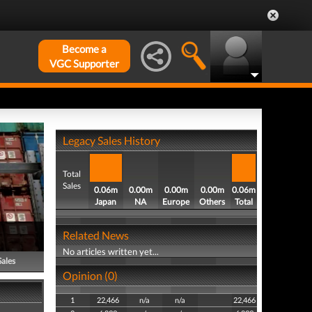
Become a
VGC Supporter
Legacy Sales History
Total
Sales
0.06m
0.00m
0.00m
0.00m
0.06m
Japan
NA
Europe
Others
Total
Related News
No articles written yet...
Sales
Opinion (0)
1
22,466
n/a
n/a
22,466