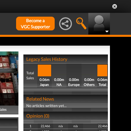
Become a
VGC Supporter
Legacy Sales History
Total
Sales
0.06m
0.00m
0.00m
0.00m
0.06m
Japan
NA
Europe
Others
Total
Related News
No articles written yet...
Sales
Opinion (0)
1
22,466
n/a
n/a
22,466