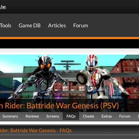
Use
.
Tools
Game DB
Articles
Forum
 Rider: Battride War Genesis
(
PSV
)
Summary
Reviews
Screens
FAQs
Cheats
Extras
Forum
der: Battride War Genesis - FAQs