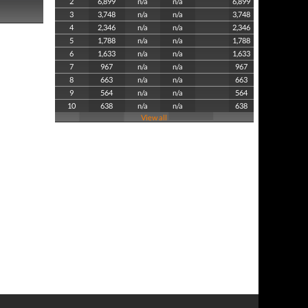
2
6,899
n/a
n/a
6,899
3
3,748
n/a
n/a
3,748
4
2,346
n/a
n/a
2,346
5
1,788
n/a
n/a
1,788
6
1,633
n/a
n/a
1,633
7
967
n/a
n/a
967
8
663
n/a
n/a
663
9
564
n/a
n/a
564
10
638
n/a
n/a
638
View all