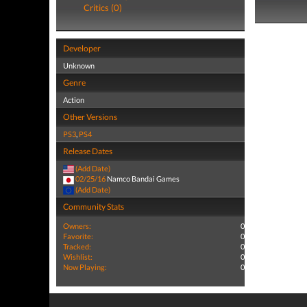
Critics (0)
Developer
Unknown
Genre
Action
Other Versions
PS3
,
PS4
Release Dates
(Add Date)
02/25/16
Namco Bandai Games
(Add Date)
Community Stats
Owners:
0
Favorite:
0
Tracked:
0
Wishlist:
0
Now Playing:
0