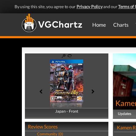
By using this site, you agree to our
Privacy Policy
and our
Terms of 
Home
Charts
Kamen
Japan - Front
Japan - Back
Updates
Review Scores
Kamen Ri
Community (0)