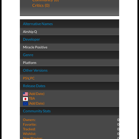
Critics (0)
Alternative Names
Airship Q
Developer
Miracle Positive
Genre
Platform
Other Versions
PSV
,
PC
Release Dates
(Add Date)
TBA
(Add Date)
Community Stats
Owners:
0
Favorite:
0
Tracked:
0
Wishlist:
0
Now Playing:
0