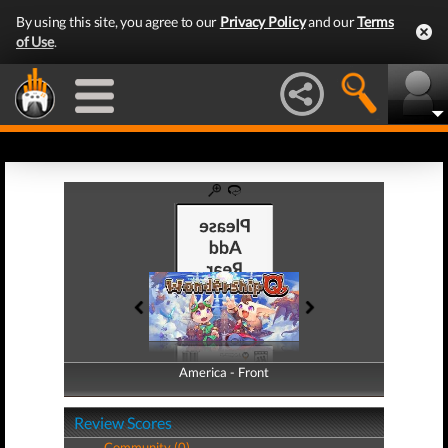
By using this site, you agree to our
Privacy Policy
and our
Terms
of Use
.
America - Front
America - Back
Review Scores
Community (0)