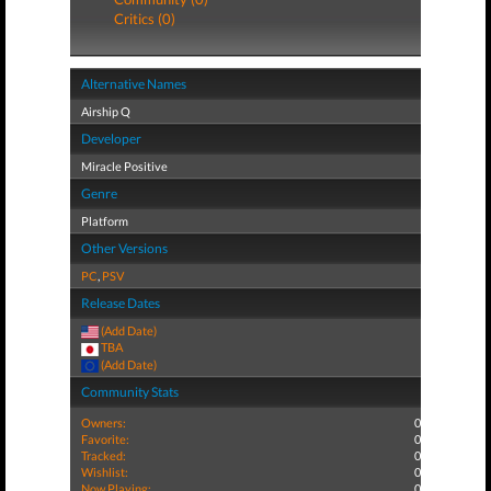
Critics (0)
Alternative Names
Airship Q
Developer
Miracle Positive
Genre
Platform
Other Versions
PC
,
PSV
Release Dates
(Add Date)
TBA
(Add Date)
Community Stats
Owners:
0
Favorite:
0
Tracked:
0
Wishlist:
0
Now Playing:
0