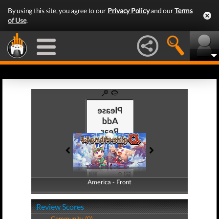
By using this site, you agree to our
Privacy Policy
and our
Terms
of Use
.
America - Front
America - Back
Review Scores
Community (0)