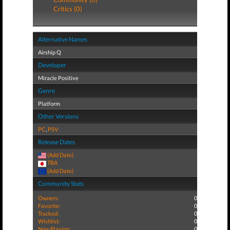
Critics (0)
Alternative Names
Airship Q
Developer
Miracle Positive
Genre
Platform
Other Versions
PC
,
PSV
Release Dates
(Add Date)
TBA
(Add Date)
Community Stats
Owners:
0
Favorite:
0
Tracked:
0
Wishlist:
0
Now Playing:
0