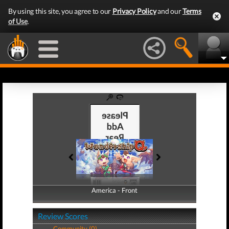
By using this site, you agree to our
Privacy Policy
and our
Terms
of Use
.
America - Front
America - Back
Review Scores
Community (0)