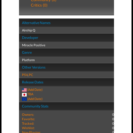
Critics (0)
Alternative Names
Airship Q
Developer
Miracle Positive
Genre
Platform
Other Versions
PSV
,
PC
Release Dates
(Add Date)
TBA
(Add Date)
Community Stats
Owners:
0
Favorite:
0
Tracked:
0
Wishlist:
0
Now Playing:
0