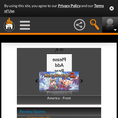
By using this site, you agree to our
Privacy Policy
and our
Terms
of Use
.
America - Front
America - Back
Review Scores
Community (0)