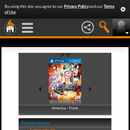
By using this site, you agree to our
Privacy Policy
and our
Terms
of Use
.
America - Front
America - Back
Review Scores
Community (0)