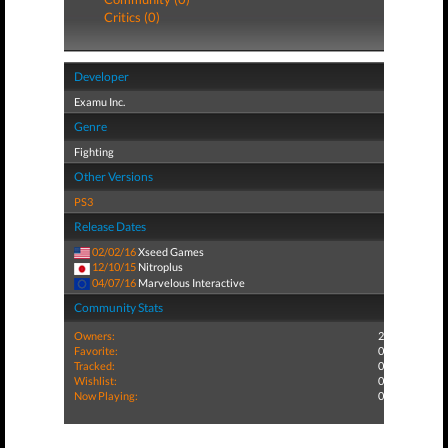
Critics (0)
Developer
Examu Inc.
Genre
Fighting
Other Versions
PS3
Release Dates
02/02/16
Xseed Games
12/10/15
Nitroplus
04/07/16
Marvelous Interactive
Community Stats
Owners:
2
Favorite:
0
Tracked:
0
Wishlist:
0
Now Playing:
0