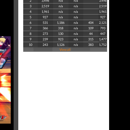
2
3,498
n/a
n/a
3,498
3
2,519
n/a
n/a
2,519
4
1,961
n/a
n/a
1,961
5
927
n/a
n/a
927
6
531
1,186
n/a
404
2,121
7
366
318
n/a
109
793
8
273
130
n/a
44
447
9
239
923
n/a
315
1,477
10
243
1,126
n/a
383
1,752
View all