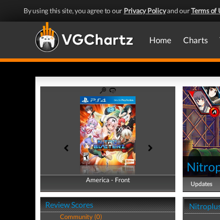
By using this site, you agree to our
Privacy Policy
and our
Terms of 
Home
Charts
Nitrop
America - Front
America - Back
Updates
Review Scores
Nitroplus
Community (0)