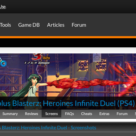
Use
.
Tools
Game DB
Articles
Forum
lus Blasterz: Heroines Infinite Duel
(
PS4
)
Summary
Reviews
Screens
FAQs
Cheats
Extras
Forum
 Blasterz: Heroines Infinite Duel - Screenshots