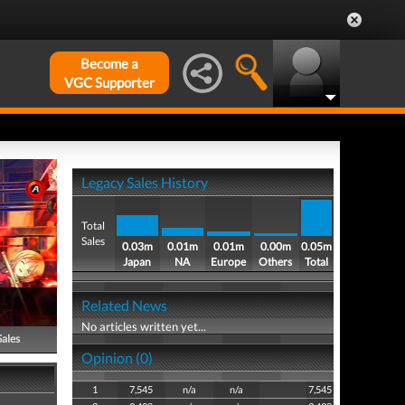
Become a
VGC Supporter
Legacy Sales History
Total
Sales
0.03m
0.01m
0.01m
0.00m
0.05m
Japan
NA
Europe
Others
Total
Related News
No articles written yet...
Sales
Opinion (0)
1
7,545
n/a
n/a
7,545