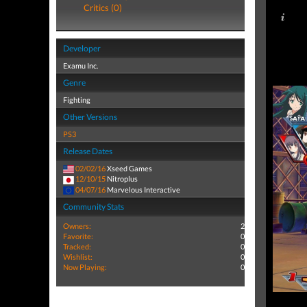
Critics (0)
Developer
Examu Inc.
Genre
Fighting
Other Versions
PS3
Release Dates
02/02/16
Xseed Games
12/10/15
Nitroplus
04/07/16
Marvelous Interactive
Community Stats
Owners:
2
Favorite:
0
Tracked:
0
Wishlist:
0
Now Playing:
0