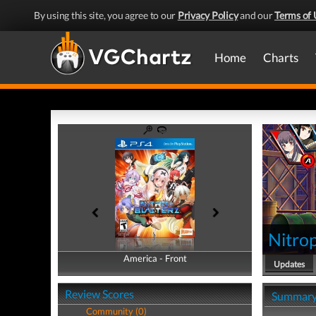
By using this site, you agree to our
Privacy Policy
and our
Terms of 
Home
Charts
Nitrop
America - Front
America - Back
Updates
Review Scores
Summar
Community (0)