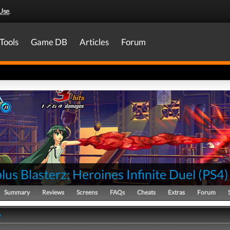
Use
.
Tools
Game DB
Articles
Forum
lus Blasterz: Heroines Infinite Duel
(
PS4
)
Summary
Reviews
Screens
FAQs
Cheats
Extras
Forum
y