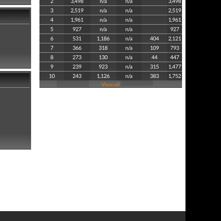
2
3,498
n/a
n/a
3,498
3
2,519
n/a
n/a
2,519
4
1,961
n/a
n/a
1,961
5
927
n/a
n/a
927
6
531
1,186
n/a
404
2,121
7
366
318
n/a
109
793
8
273
130
n/a
44
447
9
239
923
n/a
315
1,477
10
243
1,126
n/a
383
1,752
View all