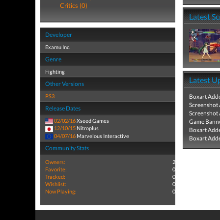
Critics (0)
Latest S
Developer
Examu Inc.
Genre
Fighting
Latest U
Other Versions
PS3
Boxart Add
Screenshot
Release Dates
Screenshot
02/02/16
Xseed Games
Game Banne
12/10/15
Nitroplus
Boxart Add
04/07/16
Marvelous Interactive
Boxart Add
Community Stats
Owners:
2
Favorite:
0
Tracked:
0
Wishlist:
0
Now Playing:
0