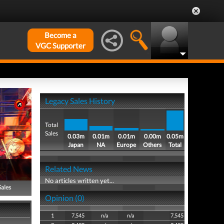
Become a
VGC Supporter
Legacy Sales History
Total
Sales
0.03m
0.01m
0.01m
0.00m
0.05m
Japan
NA
Europe
Others
Total
Related News
No articles written yet...
Sales
Opinion (0)
1
7,545
n/a
n/a
7,545