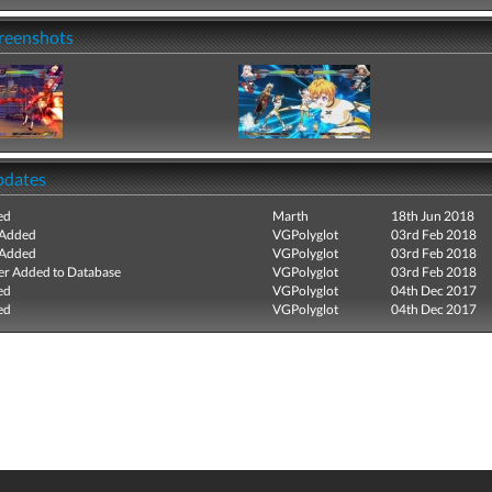
creenshots
pdates
ed
Marth
18th Jun 2018
 Added
VGPolyglot
03rd Feb 2018
 Added
VGPolyglot
03rd Feb 2018
r Added to Database
VGPolyglot
03rd Feb 2018
ed
VGPolyglot
04th Dec 2017
ed
VGPolyglot
04th Dec 2017