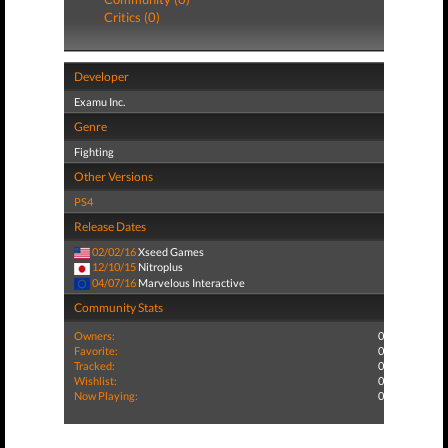
Critics (0)
Developer
Examu Inc.
Genre
Fighting
Other Versions
PS4
Release Dates
02/02/16
Xseed Games
12/10/15
Nitroplus
04/07/16
Marvelous Interactive
Community Stats
Owners:
0
Favorite:
0
Tracked:
0
Wishlist:
0
Now Playing:
0