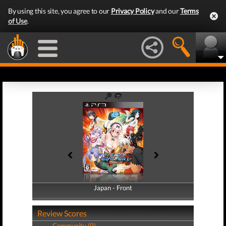
By using this site, you agree to our
Privacy Policy
and our
Terms
of Use
.
Japan - Front
Japan - Back
Review Scores
Community (0)