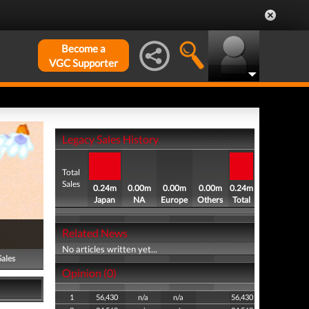
Become a
VGC Supporter
Legacy Sales History
Total
Sales
0.24m
0.00m
0.00m
0.00m
0.24m
Japan
NA
Europe
Others
Total
Related News
No articles written yet...
Sales
Opinion (0)
1
56,430
n/a
n/a
56,430