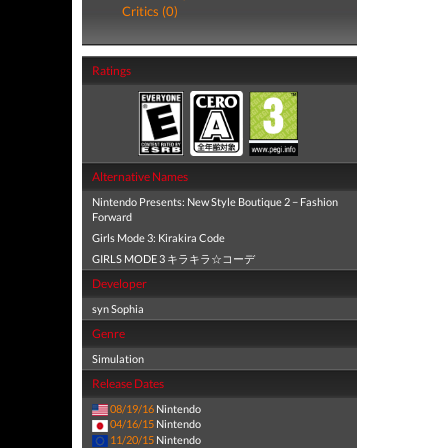
Critics (0)
Ratings
Alternative Names
Nintendo Presents: New Style Boutique 2 − Fashion
Forward
Girls Mode 3: Kirakira Code
GIRLS MODE 3 キラキラ☆コーデ
Developer
syn Sophia
Genre
Simulation
Release Dates
08/19/16
Nintendo
04/16/15
Nintendo
11/20/15
Nintendo