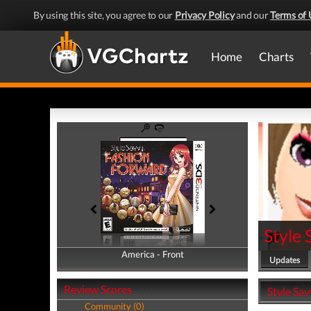
By using this site, you agree to our
Privacy Policy
and our
Terms of 
Home
Charts
Style
America - Front
America - Back
Updates
Review Scores
Style Sav
Community (0)