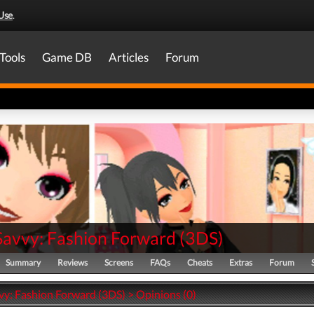
Use
.
Tools
Game DB
Articles
Forum
 Savvy: Fashion Forward
(
3DS
)
Summary
Reviews
Screens
FAQs
Cheats
Extras
Forum
vy: Fashion Forward (3DS) > Opinions (0)