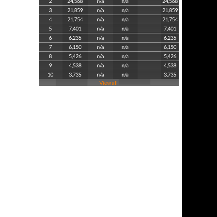
2
24,568
n/a
n/a
24,568
3
21,859
n/a
n/a
21,859
4
21,754
n/a
n/a
21,754
5
7,401
n/a
n/a
7,401
6
6,235
n/a
n/a
6,235
7
6,150
n/a
n/a
6,150
8
5,426
n/a
n/a
5,426
9
4,538
n/a
n/a
4,538
10
3,735
n/a
n/a
3,735
View all