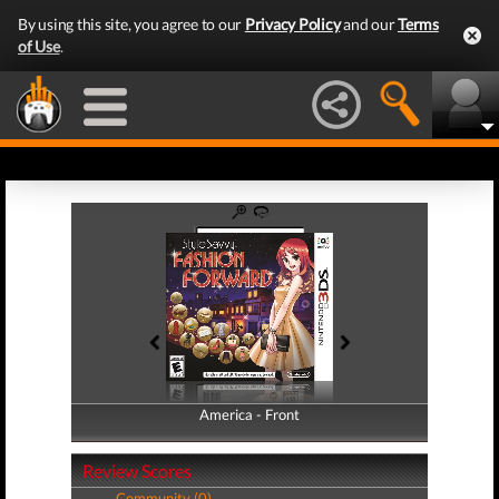
By using this site, you agree to our
Privacy Policy
and our
Terms
of Use
.
America - Front
America - Back
Review Scores
Community (0)