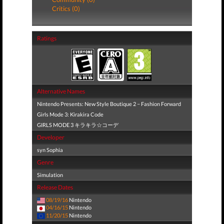
Critics (0)
Ratings
Alternative Names
Nintendo Presents: New Style Boutique 2 − Fashion Forward
Girls Mode 3: Kirakira Code
GIRLS MODE 3 キラキラ☆コーデ
Developer
syn Sophia
Genre
Simulation
Release Dates
08/19/16
Nintendo
04/16/15
Nintendo
11/20/15
Nintendo