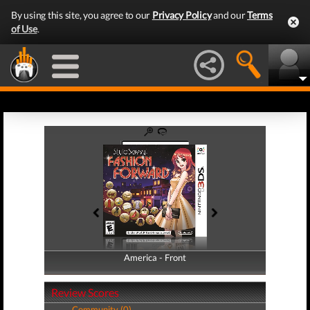
By using this site, you agree to our
Privacy Policy
and our
Terms
of Use
.
America - Front
America - Back
Review Scores
Community (0)