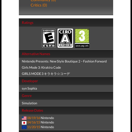
Critics (0)
Ratings
Alternative Names
Nintendo Presents: New Style Boutique 2 − Fashion Forward
Girls Mode 3: Kirakira Code
GIRLS MODE 3 キラキラ☆コーデ
Developer
syn Sophia
Genre
Simulation
Release Dates
08/19/16
Nintendo
04/16/15
Nintendo
11/20/15
Nintendo