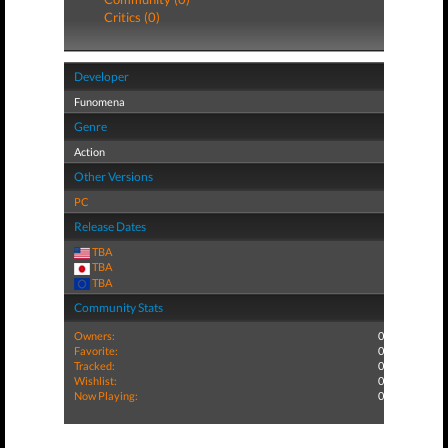
Critics (0)
Developer
Funomena
Genre
Action
Other Versions
PC
Release Dates
TBA
TBA
TBA
Community Stats
Owners:
0
Favorite:
0
Tracked:
0
Wishlist:
0
Now Playing:
0