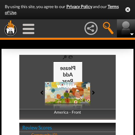
By using this site, you agree to our
Privacy Policy
and our
Terms
of Use
.
America - Front
America - Back
Review Scores
Community (0)