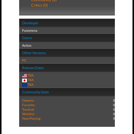
Critics (0)
Developer
Funomena
Genre
Action
Other Versions
PC
Release Dates
TBA
TBA
TBA
Community Stats
Owners:
0
Favorite:
0
Tracked:
0
Wishlist:
0
Now Playing:
0