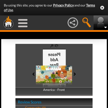
By using this site, you agree to our
Privacy Policy
and our
Terms
of Use
.
America - Front
America - Back
Review Scores
Community (0)