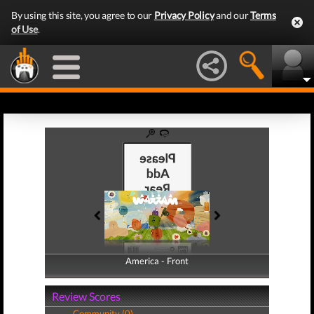
By using this site, you agree to our
Privacy Policy
and our
Terms
of Use
.
America - Front
America - Back
Review Scores
Community (0)