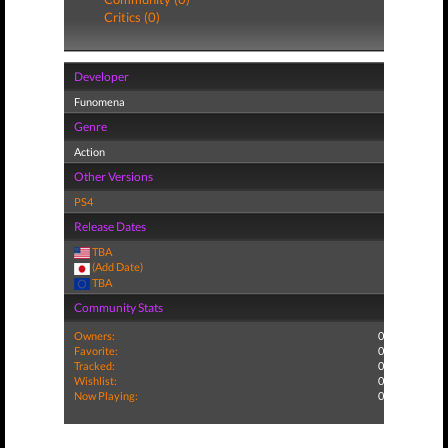
Critics (0)
Developer
Funomena
Genre
Action
Other Versions
PS4
Release Dates
TBA
(Add Date)
TBA
Community Stats
Owners:
0
Favorite:
0
Tracked:
0
Wishlist:
0
Now Playing:
0