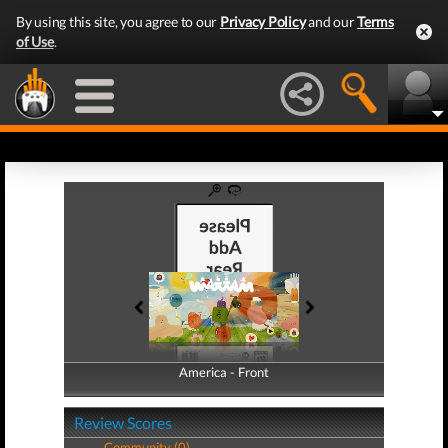
By using this site, you agree to our
Privacy Policy
and our
Terms
of Use
.
America - Front
America - Back
Review Scores
Community (0)