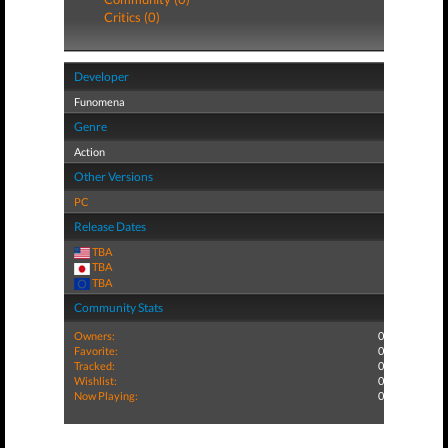
Critics (0)
Developer
Funomena
Genre
Action
Other Versions
PC
Release Dates
TBA
TBA
TBA
Community Stats
Owners:
0
Favorite:
0
Tracked:
0
Wishlist:
0
Now Playing:
0