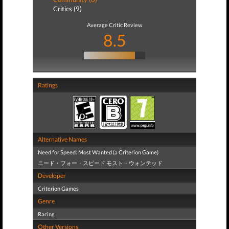
Critics (9)
Average Critic Review
8.5
Ratings
Alternative Names
Need for Speed: Most Wanted (a Criterion Game)
ニード・フォー・スピード モスト・ウォンテッド
Developer
Criterion Games
Genre
Racing
Other Versions