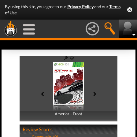
By using this site, you agree to our
Privacy Policy
and our
Terms
of Use
.
America - Front
America - Back
Review Scores
Community (0)