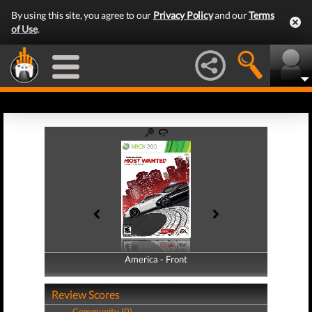
By using this site, you agree to our
Privacy Policy
and our
Terms
of Use
.
America - Front
America - Back
Review Scores
Community (0)