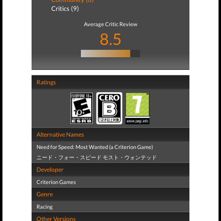
Critics (9)
Average Critic Review
8.5
Ratings
Alternative Names
Need for Speed: Most Wanted (a Criterion Game)
ニード・フォー・スピード モスト・ウォンテッド
Developer
Criterion Games
Genre
Racing
Other Versions