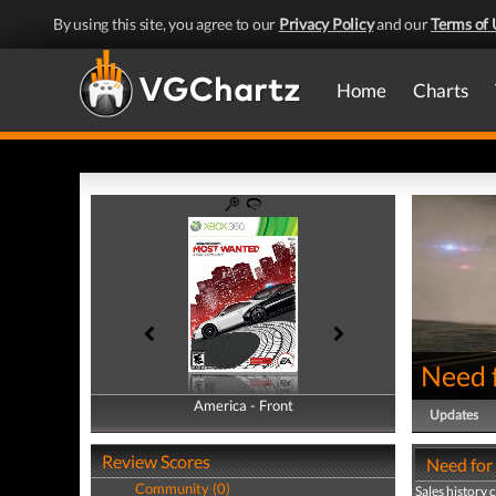
By using this site, you agree to our
Privacy Policy
and our
Terms of 
Home
Charts
Need 
America - Front
America - Back
Updates
Review Scores
Need for
Community (0)
Sales history 