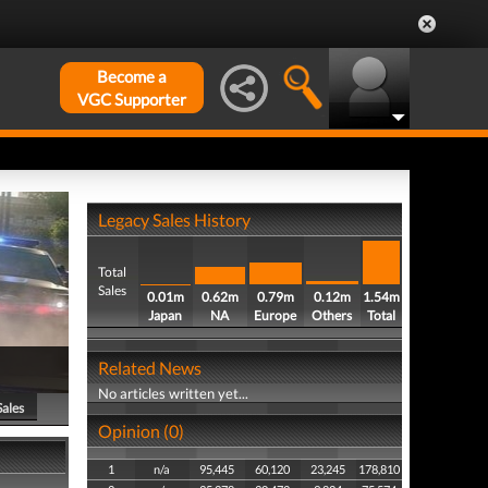
Become a
VGC Supporter
Legacy Sales History
Total
Sales
0.01m
0.62m
0.79m
0.12m
1.54m
Japan
NA
Europe
Others
Total
Related News
No articles written yet...
Sales
Opinion (0)
1
n/a
95,445
60,120
23,245
178,810