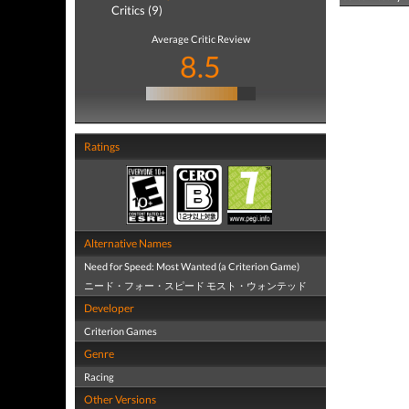
Critics (9)
Average Critic Review
8.5
Ratings
Alternative Names
Need for Speed: Most Wanted (a Criterion Game)
ニード・フォー・スピード モスト・ウォンテッド
Developer
Criterion Games
Genre
Racing
Other Versions