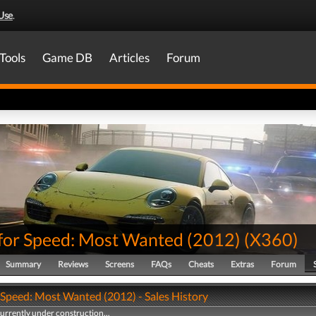
Use
.
Tools
Game DB
Articles
Forum
for Speed: Most Wanted (2012)
(
X360
)
Summary
Reviews
Screens
FAQs
Cheats
Extras
Forum
 Speed: Most Wanted (2012) - Sales History
currently under construction...