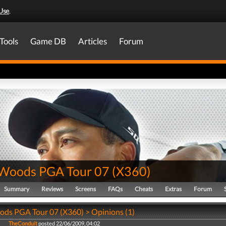
Use
.
Tools
Game DB
Articles
Forum
 Woods PGA Tour 07
(
X360
)
Summary
Reviews
Screens
FAQs
Cheats
Extras
Forum
ods PGA Tour 07 (X360) > Opinions (1)
TheConduit
posted 22/06/2009, 04:02