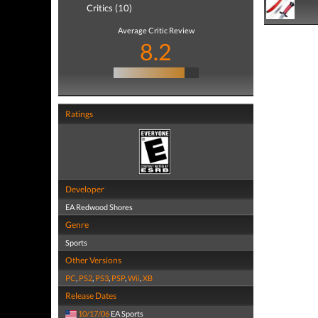
Critics (10)
Average Critic Review
8.2
Ratings
Developer
EA Redwood Shores
Genre
Sports
Other Versions
PC
,
PS2
,
PS3
,
PSP
,
Wii
,
XB
Release Dates
10/17/06
EA Sports