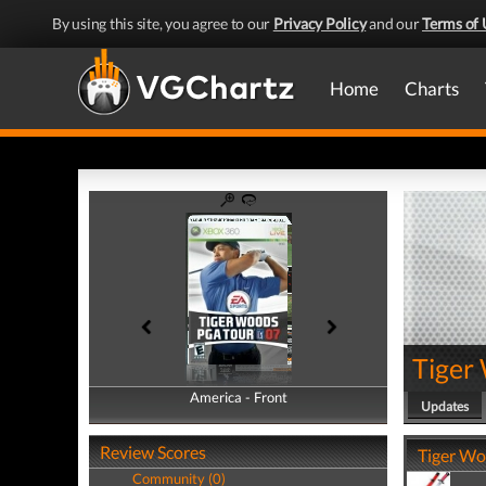
By using this site, you agree to our
Privacy Policy
and our
Terms of 
Home
Charts
Tiger
America - Front
America - Back
Updates
Review Scores
Tiger Wo
Community (0)