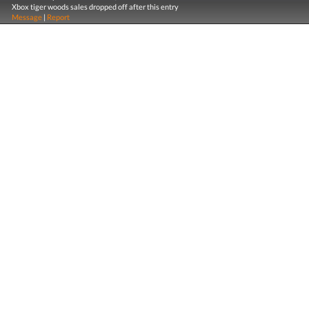
Xbox tiger woods sales dropped off after this entry
Message
|
Report