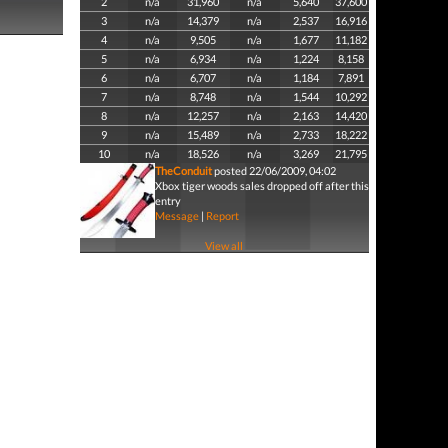
2
n/a
31,960
n/a
5,640
37,600
3
n/a
14,379
n/a
2,537
16,916
4
n/a
9,505
n/a
1,677
11,182
5
n/a
6,934
n/a
1,224
8,158
6
n/a
6,707
n/a
1,184
7,891
7
n/a
8,748
n/a
1,544
10,292
8
n/a
12,257
n/a
2,163
14,420
9
n/a
15,489
n/a
2,733
18,222
10
n/a
18,526
n/a
3,269
21,795
TheConduit
posted 22/06/2009, 04:02
Xbox tiger woods sales dropped off after this
entry
Message
|
Report
View all