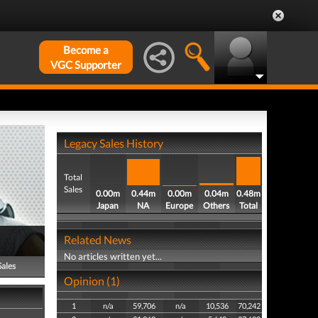
Become a
VGC Supporter
Legacy Sales History
Total
Sales
0.00m
0.44m
0.00m
0.04m
0.48m
Japan
NA
Europe
Others
Total
Related News
No articles written yet...
Sales
Opinion (1)
1
n/a
59,706
n/a
10,536
70,242