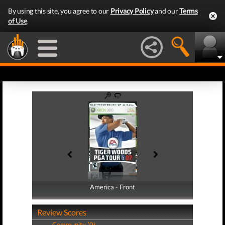
By using this site, you agree to our
Privacy Policy
and our
Terms
of Use
.
America - Front
America - Back
Review Scores
Community (0)