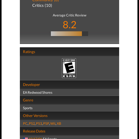
Critics (10)
Average Critic Review
8.2
Ratings
Developer
EA Redwood Shores
Genre
Sports
Other Versions
PC
,
PS2
,
PS3
,
PSP
,
Wii
,
XB
Release Dates
10/17/06
EA Sports