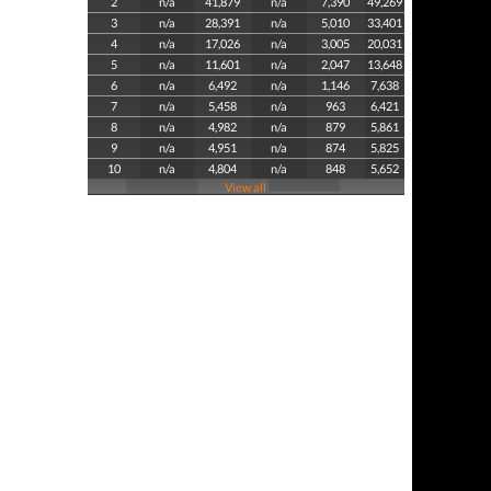
2
n/a
41,879
n/a
7,390
49,269
3
n/a
28,391
n/a
5,010
33,401
4
n/a
17,026
n/a
3,005
20,031
5
n/a
11,601
n/a
2,047
13,648
6
n/a
6,492
n/a
1,146
7,638
7
n/a
5,458
n/a
963
6,421
8
n/a
4,982
n/a
879
5,861
9
n/a
4,951
n/a
874
5,825
10
n/a
4,804
n/a
848
5,652
View all