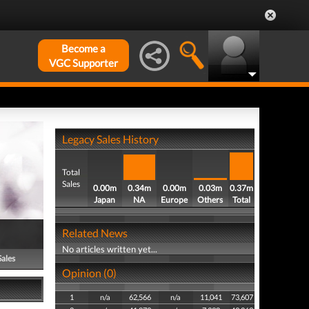
Become a
VGC Supporter
Legacy Sales History
Total
Sales
0.00m
0.34m
0.00m
0.03m
0.37m
Japan
NA
Europe
Others
Total
Related News
No articles written yet...
Sales
Opinion (0)
1
n/a
62,566
n/a
11,041
73,607