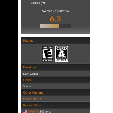
Critics (9)
Average Critic Review
6.3
Ratings
Developer
Kush Games
Genre
Sports
Other Versions
GC
,
PS2
,
PSP
,
XB
Release Dates
04/10/06
2K Sports