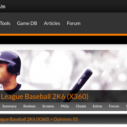
Use
.
Tools
Game DB
Articles
Forum
 League Baseball 2K6
(
X360
)
Summary
Reviews
Screens
FAQs
Cheats
Extras
Forum
ague Baseball 2K6 (X360) > Opinions (0)