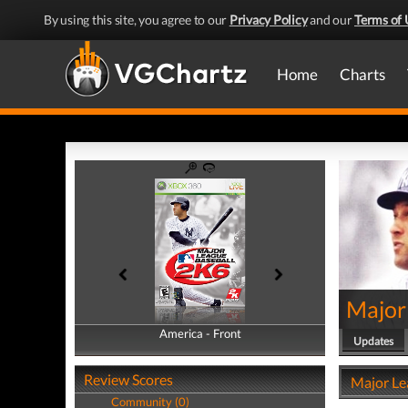
By using this site, you agree to our
Privacy Policy
and our
Terms of 
Home
Charts
Major
America - Front
America - Back
Updates
Review Scores
Major Le
Community (0)