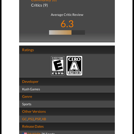
Critics (9)
Average Critic Review
6.3
Ratings
Developer
Kush Games
Genre
Sports
Other Versions
GC
,
PS2
,
PSP
,
XB
Release Dates
04/10/06
2K Sports