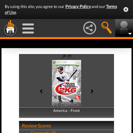
By using this site, you agree to our
Privacy Policy
and our
Terms
of Use
.
America - Front
America - Back
Review Scores
Community (0)