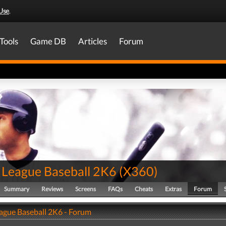
Use
.
Tools
Game DB
Articles
Forum
 League Baseball 2K6
(
X360
)
Summary
Reviews
Screens
FAQs
Cheats
Extras
Forum
ague Baseball 2K6 - Forum