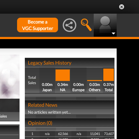
Become a
VGC Supporter
Legacy Sales History
Total
Sales
0.00m
0.34m
0.00m
0.03m
0.37m
Japan
NA
Europe
Others
Total
Related News
No articles written yet...
Sales
Opinion (0)
1
n/a
62,566
n/a
11,041
73,607