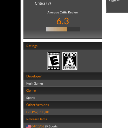
Page: --
Critics (9)
Average Critic Review
6.3
Ratings
Developer
Kush Games
Genre
Sports
Other Versions
GC
,
PS2
,
PSP
,
XB
Release Dates
04/10/06
2K Sports