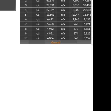
2
n/a
41,879
n/a
7,390
49,269
3
n/a
28,391
n/a
5,010
33,401
4
n/a
17,026
n/a
3,005
20,031
5
n/a
11,601
n/a
2,047
13,648
6
n/a
6,492
n/a
1,146
7,638
7
n/a
5,458
n/a
963
6,421
8
n/a
4,982
n/a
879
5,861
9
n/a
4,951
n/a
874
5,825
10
n/a
4,804
n/a
848
5,652
View all