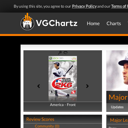
By using this site, you agree to our
Privacy Policy
and our
Terms of 
Home
Charts
Major
America - Front
America - Back
Updates
Review Scores
Major Le
Community (0)