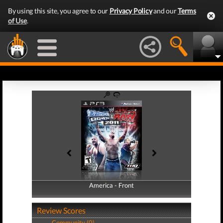
By using this site, you agree to our
Privacy Policy
and our
Terms
of Use
.
America - Front
America - Back
Review Scores
Community (0)