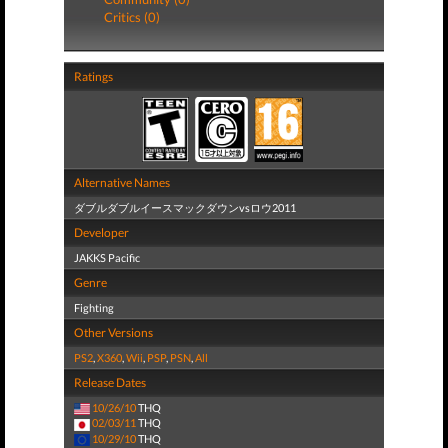
Critics (0)
Ratings
Alternative Names
ダブルダブルイースマックダウンvsロウ2011
Developer
JAKKS Pacific
Genre
Fighting
Other Versions
PS2
,
X360
,
Wii
,
PSP
,
PSN
,
All
Release Dates
10/26/10
THQ
02/03/11
THQ
10/29/10
THQ