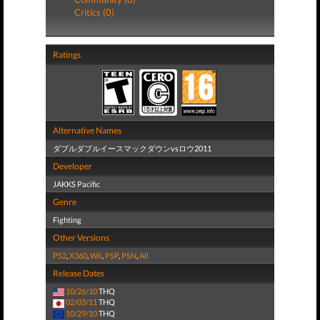
Critics (0)
Ratings
Alternative Names
ダブルダブルイースマックダウンvsロウ2011
Developer
JAKKS Pacific
Genre
Fighting
Other Versions
PS2
,
X360
,
Wii
,
PSP
,
PSN
,
All
Release Dates
10/26/10
THQ
02/03/11
THQ
10/29/10
THQ