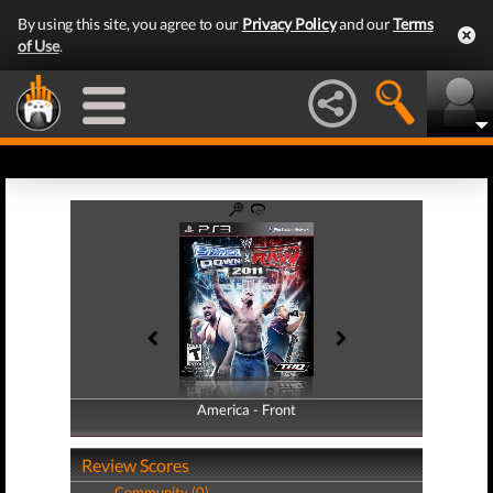
By using this site, you agree to our
Privacy Policy
and our
Terms
of Use
.
America - Front
America - Back
Review Scores
Community (0)