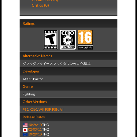
Critics (0)
Ratings
Alternative Names
ダブルダブルイースマックダウンvsロウ2011
Developer
JAKKS Pacific
Genre
Fighting
Other Versions
PS2
,
X360
,
Wii
,
PSP
,
PSN
,
All
Release Dates
10/26/10
THQ
02/03/11
THQ
10/29/10
THQ