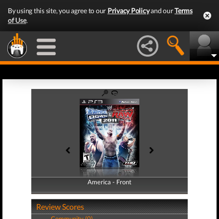
By using this site, you agree to our
Privacy Policy
and our
Terms
of Use
.
America - Front
America - Back
Review Scores
Community (0)