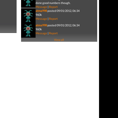
done good numbers though.
Message
|
Report
atma998
posted 09/01/2012, 06:34
960k
Message
|
Report
atma998
posted 09/01/2012, 06:34
960k
Message
|
Report
View all