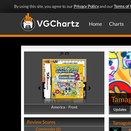
By using this site, you agree to our
Privacy Policy
and our
Terms of 
Home
Charts
Tamag
America - Front
America - Back
Updates
Review Scores
Tamagotc
Community (0)
a