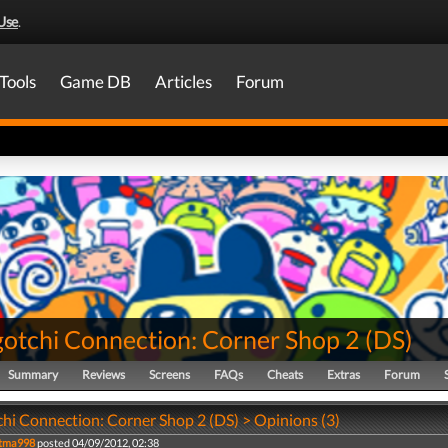
Use
.
Tools
Game DB
Articles
Forum
otchi Connection: Corner Shop 2
(
DS
)
Summary
Reviews
Screens
FAQs
Cheats
Extras
Forum
hi Connection: Corner Shop 2 (DS) > Opinions (3)
tma998
posted 04/09/2012, 02:38