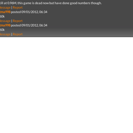
till at 0.96M, this game is dead now but have done good numbers though.
essage
|
Report
tma998
posted 09/01/2012, 06:34
60k
essage
|
Report
tma998
posted 09/01/2012, 06:34
60k
essage
|
Report