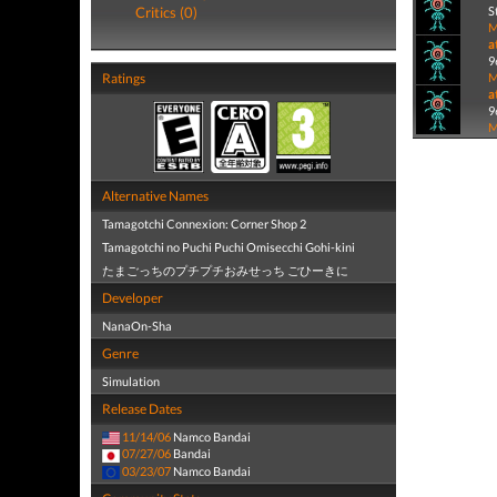
Critics (0)
S
M
a
9
Ratings
M
a
9
M
Alternative Names
Tamagotchi Connexion: Corner Shop 2
Tamagotchi no Puchi Puchi Omisecchi Gohi-kini
たまごっちのプチプチおみせっち ごひーきに
Developer
NanaOn-Sha
Genre
Simulation
Release Dates
11/14/06
Namco Bandai
07/27/06
Bandai
03/23/07
Namco Bandai