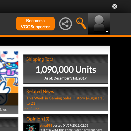
Become a
VGC Supporter
Shipping Total
1,090,000 Units
As of: December 31st, 2017
Related News
This Week in Gaming Sales History (August 15
to 21)
<<
1
>>
Sales
Opinion (3)
atma998
posted 04/09/2012, 02:38
Still at 0.96M, this game is dead now but have