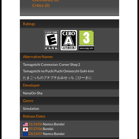
Critics (0)
Ratings
Alternative Names
Tamagotchi Connexion: Corner Shop 2
Tamagotchi no Puchi Puchi Omisecchi Gohi-kini
たまごっちのプチプチおみせっち ごひーきに
Developer
NanaOn-Sha
Genre
Simulation
Release Dates
11/14/06
Namco Bandai
07/27/06
Bandai
03/23/07
Namco Bandai