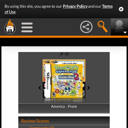
By using this site, you agree to our
Privacy Policy
and our
Terms
of Use
.
America - Front
America - Back
Review Scores
Community (0)