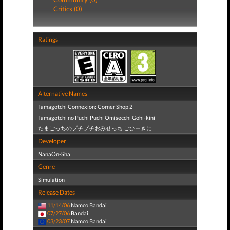
Critics (0)
Ratings
Alternative Names
Tamagotchi Connexion: Corner Shop 2
Tamagotchi no Puchi Puchi Omisecchi Gohi-kini
たまごっちのプチプチおみせっち ごひーきに
Developer
NanaOn-Sha
Genre
Simulation
Release Dates
11/14/06
Namco Bandai
07/27/06
Bandai
03/23/07
Namco Bandai