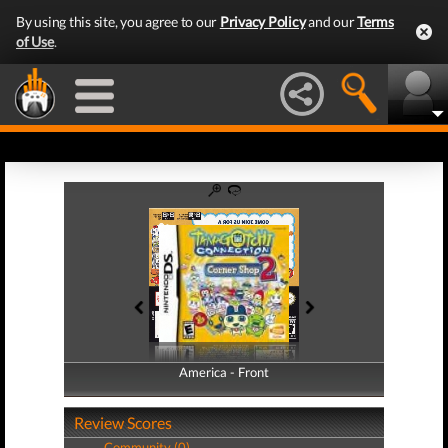
By using this site, you agree to our
Privacy Policy
and our
Terms
of Use
.
America - Front
America - Back
Review Scores
Community (0)