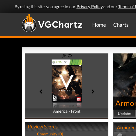
By using this site, you agree to our
Privacy Policy
and our
Terms of 
Home
Charts
Armor
America - Front
America - Back
Updates
Review Scores
Armored 
Community (0)