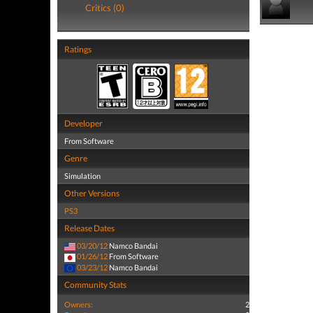
Critics (0)
Ratings
Developer
From Software
Genre
Simulation
Other Versions
PS3
Release Dates
03/20/12
Namco Bandai
01/26/12
From Software
03/23/12
Namco Bandai
Community Stats
Owners:
2