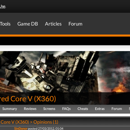
Use
.
Tools
Game DB
Articles
Forum
ed Core V
(
X360
)
Summary
Reviews
Screens
FAQs
Cheats
Extras
Forum
Core V (X360) > Opinions (1)
SinDonor
posted 27/03/2012, 01:04