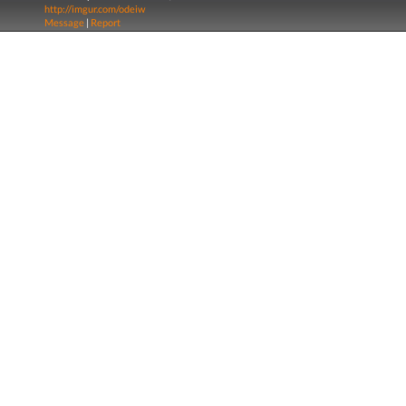
http://imgur.com/odeiw
Message
|
Report