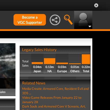
Become a
VGC Supporter
Legacy Sales History
Total
Sales
0.04m
0.13m
0.03m
0.01m
0.22m
Japan
NA
Europe
Others
Total
Related News
Media Create: Armored Core, Resident Evil and
Sales
3DS ...
Video Game Releases From January 22 to
January 28
Dark Souls and Armored Core V Screens, Art,