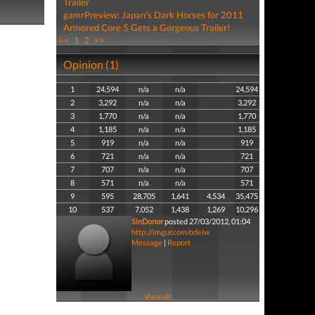
Trailer
gamrPreview: Japan's Dark Horses for 2011
Armored Core 5 Gets a Gorgeous Trailer!
<<
1
2
>>
Opinion (1)
1
24,594
n/a
n/a
24,594
2
3,292
n/a
n/a
3,292
3
1,770
n/a
n/a
1,770
4
1,185
n/a
n/a
1,185
5
919
n/a
n/a
919
6
721
n/a
n/a
721
7
707
n/a
n/a
707
8
571
n/a
n/a
571
9
595
28,705
1,641
4,534
35,475
10
537
7,052
1,438
1,269
10,296
SinDonor
posted 27/03/2012, 01:04
http://imgur.com/odeiw
Message
|
Report
View all