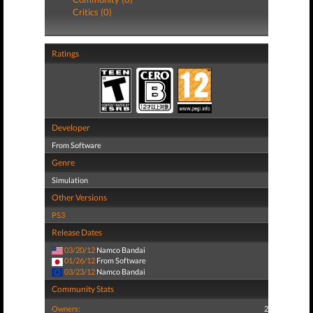
Critics (0)
Ratings
Developer
From Software
Genre
Simulation
Other Versions
PS3
Release Dates
03/20/12
Namco Bandai
01/26/12
From Software
03/23/12
Namco Bandai
Community Stats
Owners:
2