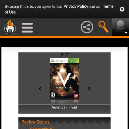
By using this site, you agree to our
Privacy Policy
and our
Terms
of Use
.
America - Front
America - Back
Review Scores
Community (0)