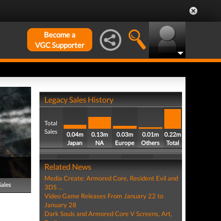
Become a
VGC Supporter
Legacy Sales History
Total
Sales
0.04m
0.13m
0.03m
0.01m
0.22m
Japan
NA
Europe
Others
Total
Related News
Media Create: Armored Core, Resident Evil and
Sales
3DS ...
Video Game Releases From January 22 to
January 28
Dark Souls and Armored Core V Screens, Art,