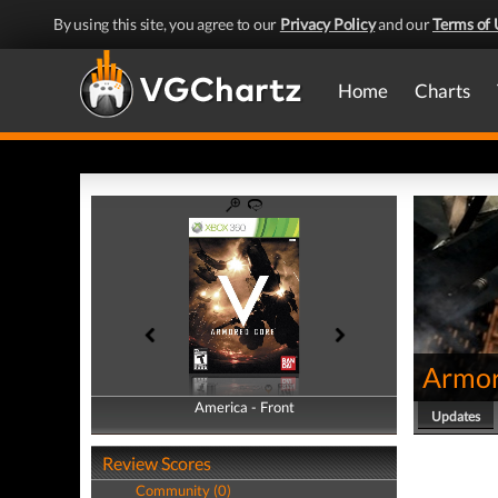
By using this site, you agree to our
Privacy Policy
and our
Terms of 
Home
Charts
Armor
America - Front
America - Back
Updates
Review Scores
Community (0)