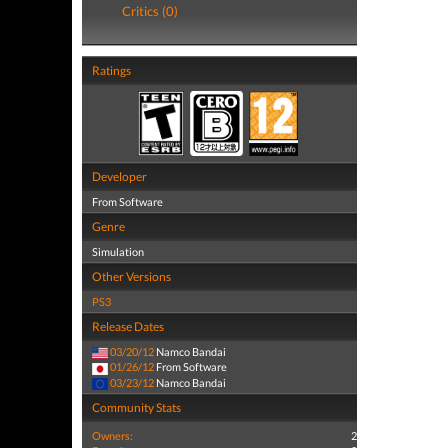
Critics (0)
Ratings
Developer
From Software
Genre
Simulation
Other Versions
PS3
Release Dates
03/20/12
Namco Bandai
01/26/12
From Software
03/23/12
Namco Bandai
Community Stats
Owners:
2