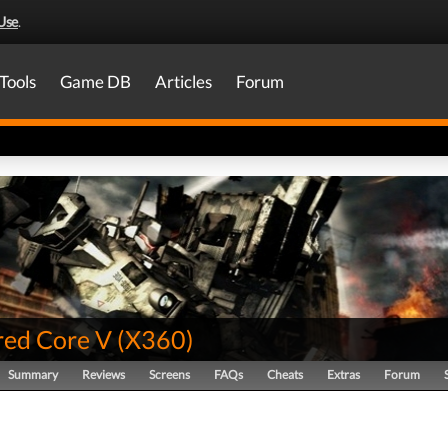
Use
.
Tools
Game DB
Articles
Forum
ed Core V
(
X360
)
Summary
Reviews
Screens
FAQs
Cheats
Extras
Forum