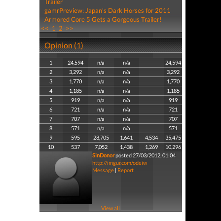
Trailer
gamrPreview: Japan's Dark Horses for 2011
Armored Core 5 Gets a Gorgeous Trailer!
<<
1
2
>>
Opinion (1)
1
24,594
n/a
n/a
24,594
2
3,292
n/a
n/a
3,292
3
1,770
n/a
n/a
1,770
4
1,185
n/a
n/a
1,185
5
919
n/a
n/a
919
6
721
n/a
n/a
721
7
707
n/a
n/a
707
8
571
n/a
n/a
571
9
595
28,705
1,641
4,534
35,475
10
537
7,052
1,438
1,269
10,296
SinDonor
posted 27/03/2012, 01:04
http://imgur.com/odeiw
Message
|
Report
View all