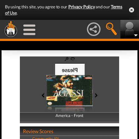
By using this site, you agree to our
Privacy Policy
and our
Terms
of Use
.
America - Front
America - Back
Review Scores
Community (0)