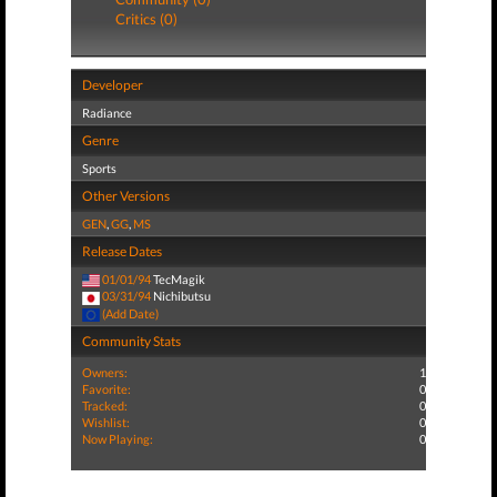
Critics (0)
Developer
Radiance
Genre
Sports
Other Versions
GEN
,
GG
,
MS
Release Dates
01/01/94
TecMagik
03/31/94
Nichibutsu
(Add Date)
Community Stats
Owners:
1
Favorite:
0
Tracked:
0
Wishlist:
0
Now Playing:
0