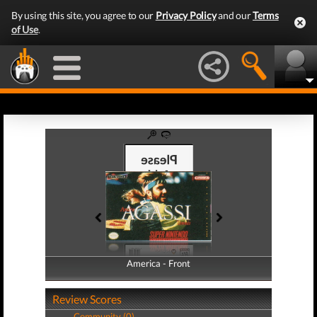
By using this site, you agree to our
Privacy Policy
and our
Terms
of Use
.
America - Front
America - Back
Review Scores
Community (0)