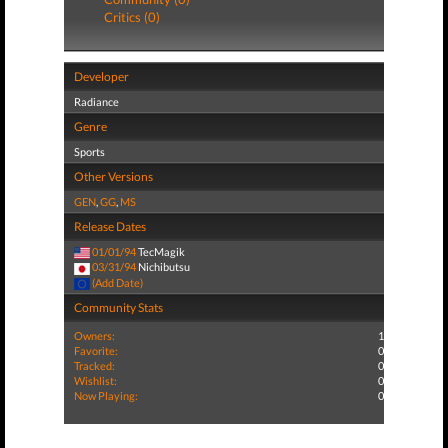
Critics (0)
Developer
Radiance
Genre
Sports
Other Versions
GEN
,
GG
,
MS
Release Dates
01/01/94
TecMagik
03/31/94
Nichibutsu
(Add Date)
Community Stats
Owners:
1
Favorite:
0
Tracked:
0
Wishlist:
0
Now Playing:
0