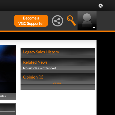
Become a
VGC Supporter
Legacy Sales History
Related News
No articles written yet...
Opinion (0)
View all
Sales