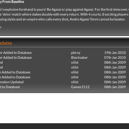
y From Baseline
's explosive forehand is yours! Be Agassi or play against Agassi. For the first-time ever,
e 'skins' match where stakes double with every return. With 4 courts, 8 exciting players
aying styles and an umpire who calls every shot, Andre Agassi Tenni cannot be beaten.
x-
pdates
r Added to Database
pbroy
19th Jan 2010
r Added to Database
Blacksaber
07th Jan 2010
ed
oliist
08th Jan 2009
ed
oliist
08th Jan 2009
e Added to Database
oliist
08th Jan 2009
e Added to Database
oliist
08th Jan 2009
mation Updated
oliist
08th Jan 2009
 to Database
Gamer2112
08th Jan 2009