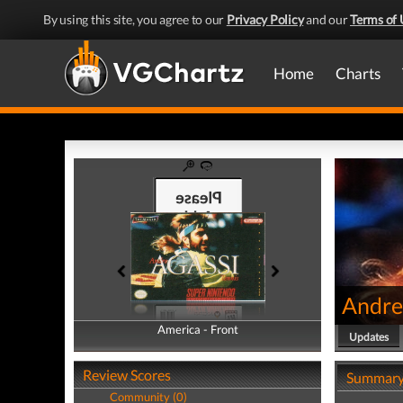
By using this site, you agree to our
Privacy Policy
and our
Terms of 
Home
Charts
Andre
America - Front
America - Back
Updates
Review Scores
Summar
Community (0)