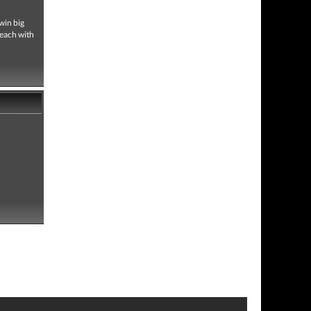
 win big
 each with