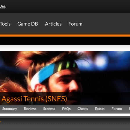
Use
.
Tools
Game DB
Articles
Forum
 Agassi Tennis
(
SNES
)
Summary
Reviews
Screens
FAQs
Cheats
Extras
Forum
y