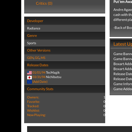
Put 'em Awa
Critics (0)
Andre Agassi
cash with th
different pl
Developer
-Back of Bo
Radiance
Genre
Sports
Latest U
Other Versions
Game Banne
GEN
,
GG
,
MS
Game Banne
Boxart Add
Release Dates
Boxart Add
01/01/94
TecMagik
Release Dat
03/31/94
Nichibutsu
Release Dat
(Add Date)
Game Infor
Community Stats
Game Added
Owners:
1
Favorite:
0
Tracked:
0
Wishlist:
0
Now Playing:
0