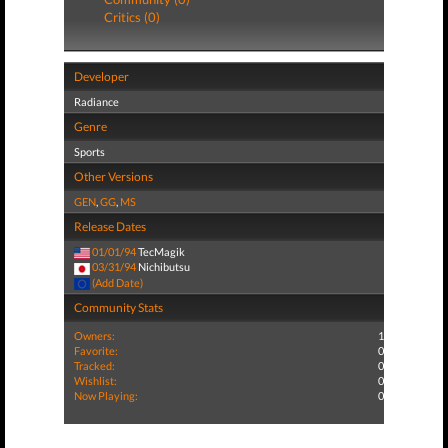
Critics (0)
Developer
Radiance
Genre
Sports
Other Versions
GEN
,
GG
,
MS
Release Dates
01/01/94
TecMagik
03/31/94
Nichibutsu
(Add Date)
Community Stats
Owners:
1
Favorite:
0
Tracked:
0
Wishlist:
0
Now Playing:
0