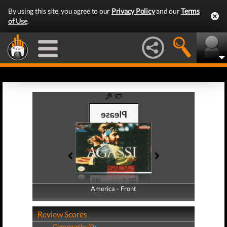
By using this site, you agree to our
Privacy Policy
and our
Terms
of Use
.
America - Front
America - Back
Review Scores
Community (0)