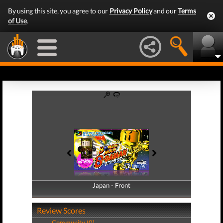
By using this site, you agree to our
Privacy Policy
and our
Terms
of Use
.
Japan - Front
Japan - Back
Review Scores
Community (0)