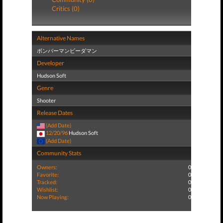
Critics (0)
Alternative Names
ボンバーマンビーダマン
Developer
Hudson Soft
Genre
Shooter
Release Dates
(Add Date)
12/20/96
Hudson Soft
(Add Date)
Community Stats
Owners:
0
Favorite:
0
Tracked:
0
Wishlist:
0
Now Playing:
0