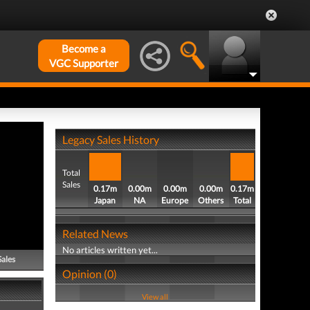
Become a
VGC Supporter
Legacy Sales History
Total
Sales
0.17m
0.00m
0.00m
0.00m
0.17m
Japan
NA
Europe
Others
Total
Related News
No articles written yet...
Sales
Opinion (0)
View all