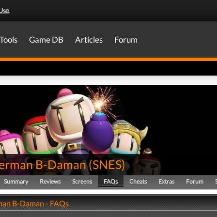
Use
.
Tools
Game DB
Articles
Forum
erman B-Daman
(
SNES
)
Summary
Reviews
Screens
FAQs
Cheats
Extras
Forum
an B-Daman - FAQs