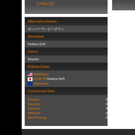
Critics (0)
Alternative Names
ボンバーマンビーダマン
Developer
Hudson Soft
Genre
Shooter
Release Dates
(Add Date)
12/20/96
Hudson Soft
(Add Date)
Community Stats
Owners:
0
Favorite:
0
Tracked:
0
Wishlist:
0
Now Playing:
0