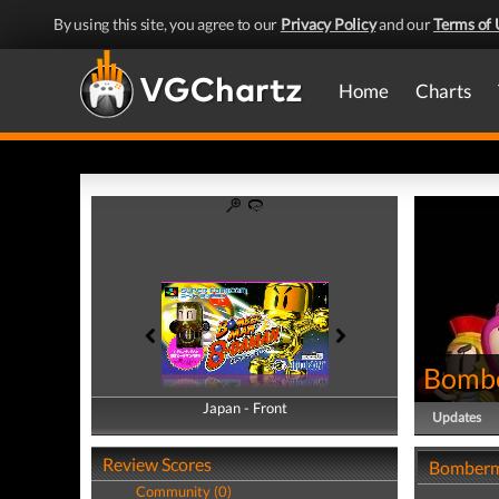
By using this site, you agree to our
Privacy Policy
and our
Terms of 
Home
Charts
Bomb
Japan - Front
Japan - Back
Updates
Review Scores
Bomberm
Community (0)