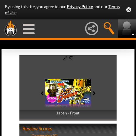
By using this site, you agree to our
Privacy Policy
and our
Terms
of Use
.
Japan - Front
Japan - Back
Review Scores
Community (0)