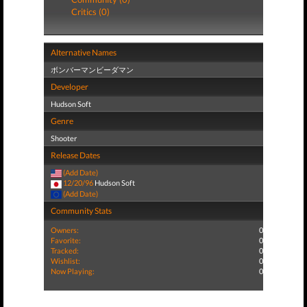
Critics (0)
Alternative Names
ボンバーマンビーダマン
Developer
Hudson Soft
Genre
Shooter
Release Dates
(Add Date)
12/20/96
Hudson Soft
(Add Date)
Community Stats
Owners:
0
Favorite:
0
Tracked:
0
Wishlist:
0
Now Playing:
0