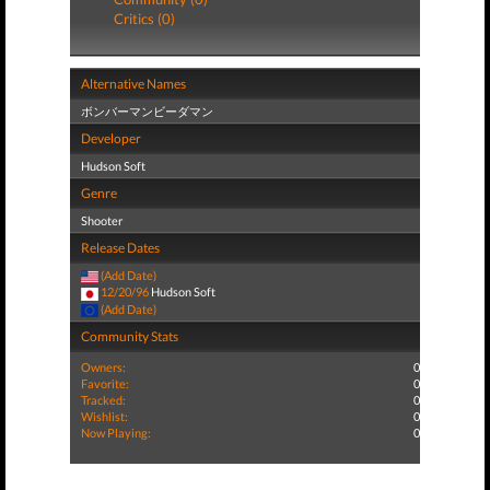
Critics (0)
Alternative Names
ボンバーマンビーダマン
Developer
Hudson Soft
Genre
Shooter
Release Dates
(Add Date)
12/20/96
Hudson Soft
(Add Date)
Community Stats
Owners:
0
Favorite:
0
Tracked:
0
Wishlist:
0
Now Playing:
0