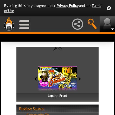
By using this site, you agree to our
Privacy Policy
and our
Terms
of Use
.
Japan - Front
Japan - Back
Review Scores
Community (0)