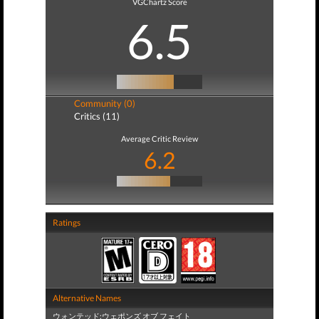
VGChartz Score
6.5
Community (0)
Critics (11)
Average Critic Review
6.2
Ratings
Alternative Names
ウォンテッド:ウェポンズ オブ フェイト