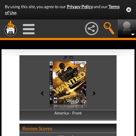
By using this site, you agree to our
Privacy Policy
and our
Terms
of Use
.
America - Front
America - Back
Review Scores