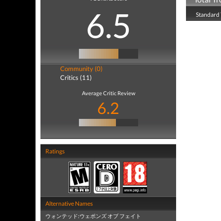
6.5
Standard 
Community (0)
Critics (11)
Average Critic Review
6.2
Ratings
Alternative Names
ウォンテッド:ウェポンズ オブ フェイト