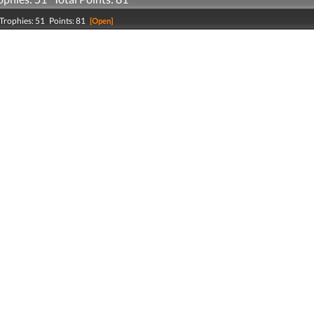
Trophies: 51 Points: 81
[Open]