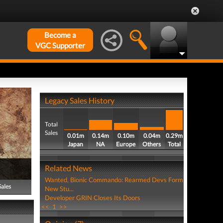
Become a
VGC Supporter
Legacy Sales History
Total
Sales
0.01m
0.14m
0.10m
0.04m
0.29m
Japan
NA
Europe
Others
Total
Related News
Wanted, Bionic Commando: Rearmed Devs Form
Sales
New Stu...
Developer GRIN Closes Its Doors
<<
1
>>