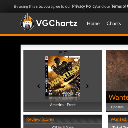
By using this site, you agree to our
Privacy Policy
and our
Terms of 
Home
Charts
Wante
America - Front
America - Back
Updates
Review Scores
Wanted: 
Total Tr
VGChartz Score