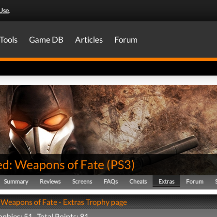
Use
.
Tools
Game DB
Articles
Forum
d: Weapons of Fate
(
PS3
)
Summary
Reviews
Screens
FAQs
Cheats
Extras
Forum
Weapons of Fate - Extras Trophy page
ophies: 51 Total Points: 81