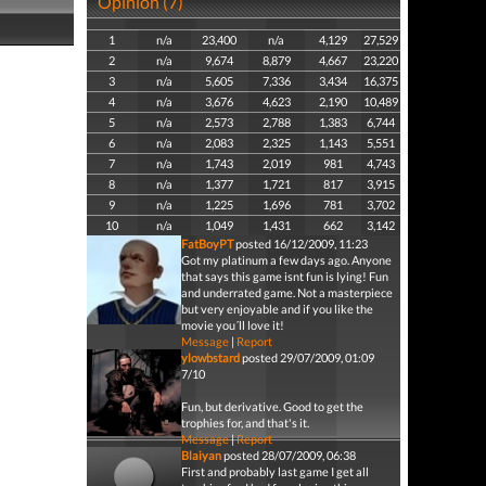
Opinion (7)
1
n/a
23,400
n/a
4,129
27,529
2
n/a
9,674
8,879
4,667
23,220
3
n/a
5,605
7,336
3,434
16,375
4
n/a
3,676
4,623
2,190
10,489
5
n/a
2,573
2,788
1,383
6,744
6
n/a
2,083
2,325
1,143
5,551
7
n/a
1,743
2,019
981
4,743
8
n/a
1,377
1,721
817
3,915
9
n/a
1,225
1,696
781
3,702
10
n/a
1,049
1,431
662
3,142
FatBoyPT
posted 16/12/2009, 11:23
Got my platinum a few days ago. Anyone
that says this game isnt fun is lying! Fun
and underrated game. Not a masterpiece
but very enjoyable and if you like the
movie you´ll love it!
Message
|
Report
ylowbstard
posted 29/07/2009, 01:09
7/10
Fun, but derivative. Good to get the
trophies for, and that's it.
Message
|
Report
Blaiyan
posted 28/07/2009, 06:38
First and probably last game I get all