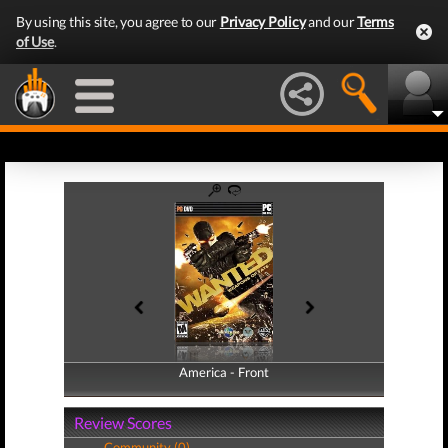
By using this site, you agree to our
Privacy Policy
and our
Terms
of Use
.
America - Front
America - Back
Review Scores
Community (0)