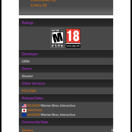
Critics (0)
Ratings
Developer
GRIN
Genre
Shooter
Other Versions
PS3
,
X360
Release Dates
03/24/09
Warner Bros. Interactive
(Add Date)
04/03/09
Warner Bros. Interactive
Community Stats
Owners:
0