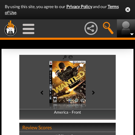
By using this site, you agree to our
Privacy Policy
and our
Terms
of Use
.
America - Front
America - Back
Review Scores