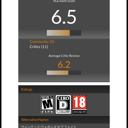
VGChartz Score
6.5
Community (0)
Critics (11)
Average Critic Review
6.2
Ratings
Alternative Names
ウォンテッド:ウェポンズ オブ フェイト